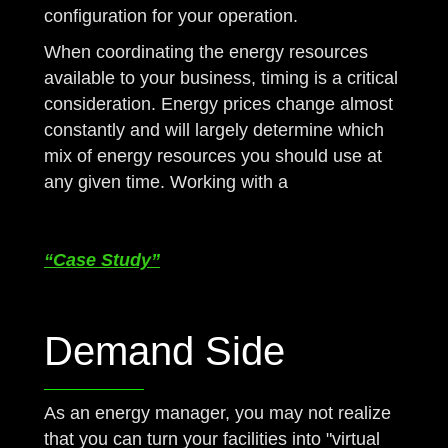
configuration for your operation.
When coordinating the energy resources
available to your business, timing is a critical
consideration. Energy prices change almost
constantly and will largely determine which
mix of energy resources you should use at
any given time. Working with a
NJ Licensed
Energy Broker /Agent like Greenday is
necessary.
“Case Study”
Demand Side
As an energy manager, you may not realize
that you can turn your facilities into "virtual