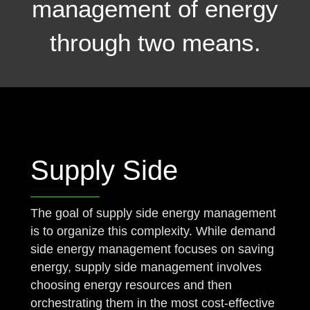
management of energy
through two means.
Supply Side
The goal of supply side energy management
is to organize this complexity. While demand
side energy management focuses on saving
energy, supply side management involves
choosing energy resources and then
orchestrating them in the most cost-effective