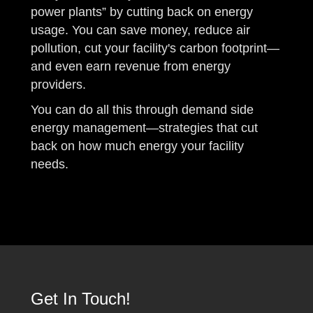
power plants” by cutting back on energy
usage. You can save money, reduce air
pollution, cut your facility's carbon footprint—
and even earn revenue from energy
providers.
You can do all this through demand side
energy management—strategies that cut
back on how much energy your facility
needs.
Get In Touch!