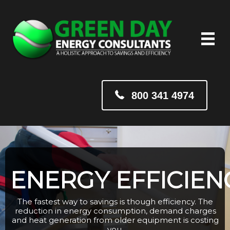
800 341 4974
ENERGY EFFICIEN
The fastest way to savings is though efficiency. The
reduction in energy consumption, demand charges
and heat generation from older equipment is costing
you.