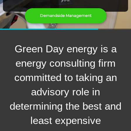
Demandside Management
Green Day energy is a
energy consulting firm
committed to taking an
advisory role in
determining the best and
least expensive