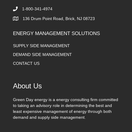
1-800-341-4974
136 Drum Point Road, Brick, NJ 08723
ENERGY MANAGEMENT SOLUTIONS
SUPPLY SIDE MANAGEMENT
DEMAND SIDE MANAGEMENT
CONTACT US
About Us
Green Day energy is a energy consulting firm committed
to taking an advisory role in determining the best and
least expensive management of energy through both
demand and supply side management.